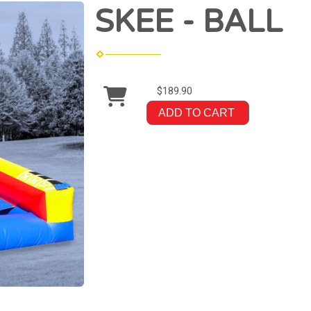
SKEE - BALL
$189.90
ADD TO CART