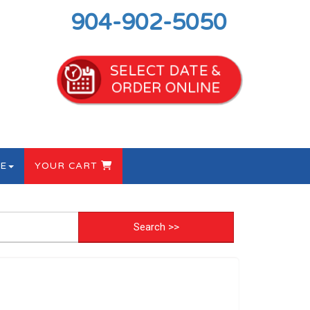
904-902-5050
SELECT DATE &
ORDER ONLINE
E
YOUR CART