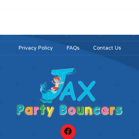
Privacy Policy
FAQs
Contact Us