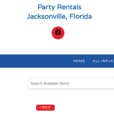
Party Rentals
Jacksonville, Florida
HOME
ALL INFL
< BACK