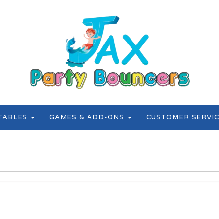
ATABLES
GAMES & ADD-ONS
CUSTOMER SERVIC